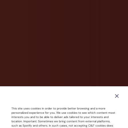
This site uses cookies in order to provide better browsing and a more
CI&T Named a Leader in Modern
personalized experience for you. We use cookies to see which content most
interests you and to be able to deliver ads tailored to your interests and
Application Development Services
location. Important: Sometimes we bring content from external platforms,
such as Spotify and others. In such cases, not accepting CI&T cookies does