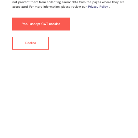
not prevent them from collecting similar data from the pages where they are
associated. For more information, please review our
Privacy Policy
.
Jan 15, 2025 |
3
min read
Yes, I accept CI&T cookies
Press Release
Decline
contact us
By
CI&T
NEW YORK--(
BUSINESS WIRE
)--
CI&T
(NYSE: CINT),
a
global technology transformation specialist, today
announced it has been recognized as a Leader in
modern application development services by renowned
research and analyst firm Forrester. CI&T delivers
transformative modernization strategies that empower