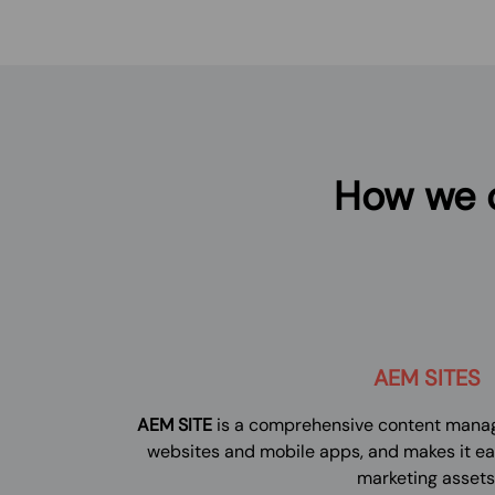
How we c
AEM SITES
AEM SITE
is a comprehensive content manag
websites and mobile apps, and makes it e
marketing assets