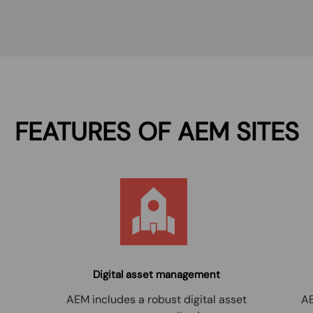
FEATURES OF
AEM SITES
Digital asset management
AEM includes a robust digital asset
AE