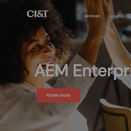
Services
Insights
AEM Enterpri
Know more