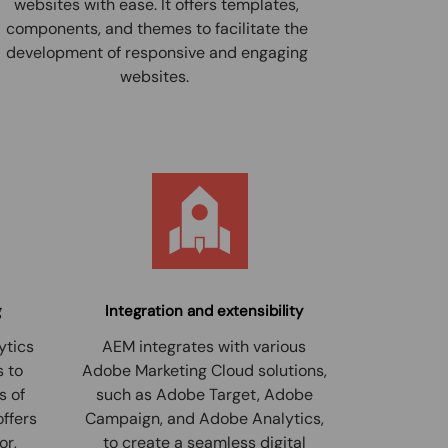
websites with ease. It offers templates,
components, and themes to facilitate the
development of responsive and engaging
websites.
g
Integration and extensibility
ytics
AEM integrates with various
s to
Adobe Marketing Cloud solutions,
s of
such as Adobe Target, Adobe
offers
Campaign, and Adobe Analytics,
or,
to create a seamless digital