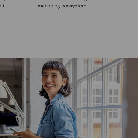
nd
marketing ecosystem.