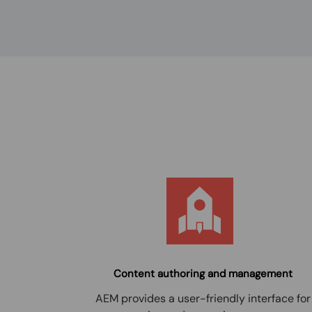
Content authoring and management
AEM provides a user-friendly interface for