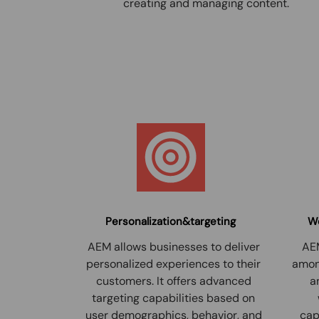
creating and managing content.
Personalization&targeting
Wo
AEM allows businesses to deliver
AEM
personalized experiences to their
among
customers. It offers advanced
a
targeting capabilities based on
user demographics, behavior, and
cap