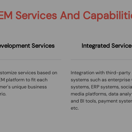
EM Services And Capabiliti
velopment Services
Integrated
Service
stomize services based on
Integration with third-party
M platform to fit each
systems such as enterprise
mer's unique business
systems, ERP systems, socia
io.
media platforms, data analy
and BI tools, payment syste
etc.