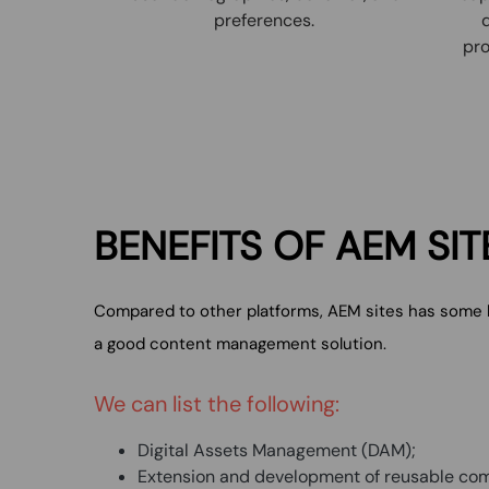
preferences.
pro
BENEFITS
OF AEM
SIT
Compared to other platforms, AEM sites has some bu
a good content management solution.
We can list the following:
Digital Assets Management (DAM);
Extension and development of reusable co