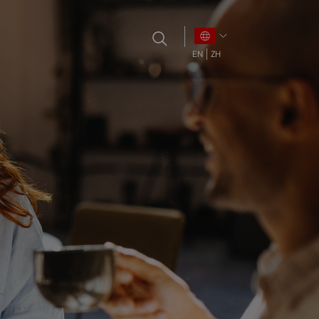
EN
ZH