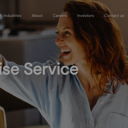
Skip
to
Industries
About
Careers
Investors
Contact us
main
content
se Service