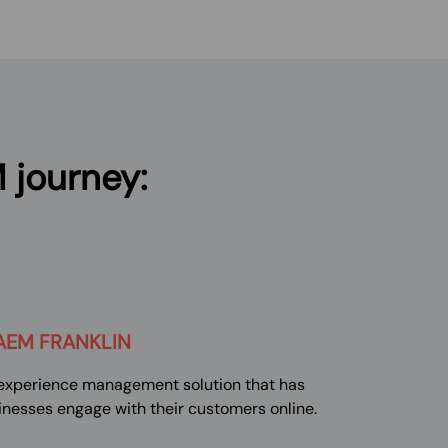
 journey:
AEM
FRANKLIN
l experience management solution that has
inesses engage with their customers online.