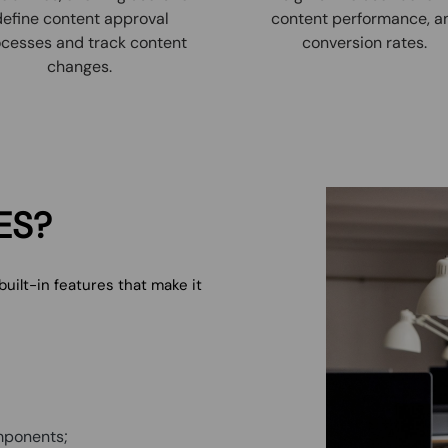
define content approval
content performance, a
cesses and track content
conversion rates.
changes.
ES?
ilt-in features that make it
mponents;