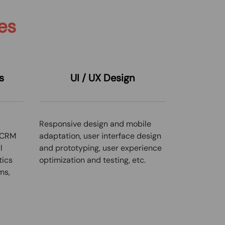
es
s
UI / UX
Design
Responsive design and mobile
 CRM
adaptation, user interface design
l
and prototyping, user experience
tics
optimization and testing, etc.
ms,