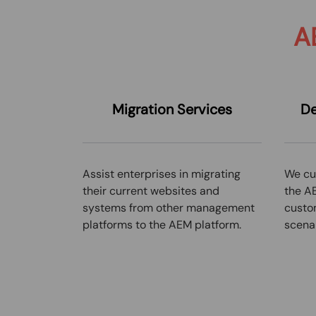
A
Migratio
n
Services
De
Assist enterprises in migrating
We cu
their current websites and
the AE
systems from other management
custo
platforms to the AEM platform.
scenar