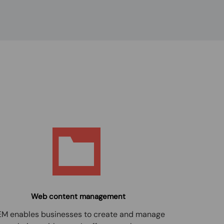
Web content management
M enables businesses to create and manage