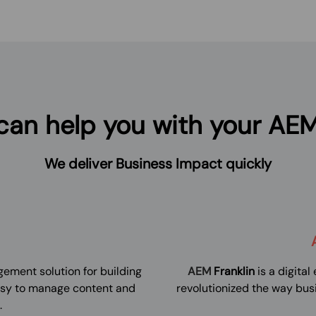
an help you with your AEM
We deliver Business Impact quickly
ement solution for building
AEM
Franklin
is a digita
asy to manage content and
revolutionized the way bus
.