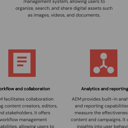
management system, allowing users to
organize, search, and share digital assets such
as images, videos, and documents.
rkflow and collaboration
Analytics and reportin
 facilitates collaboration
AEM provides built-in anal
 content creators, editors,
and reporting capabilitie
nd stakeholders. It offers
measure the effectivenes
workflow management
content and campaigns. It 
abilities, allowing users to
insights into user behavi