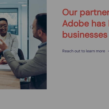
Our partner
Adobe has 
businesses
Reach out to learn more