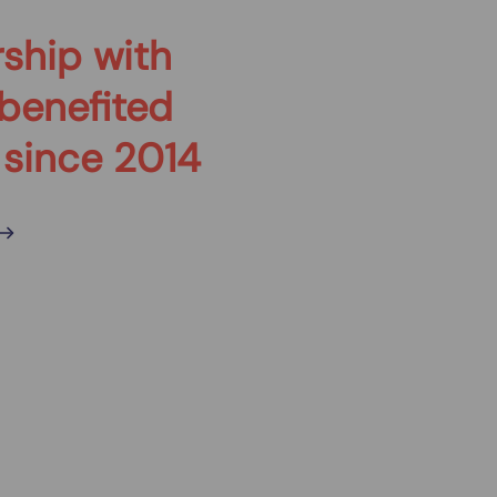
ship with
benefited
 since 2014