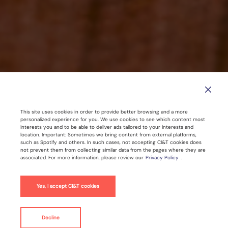
This site uses cookies in order to provide better browsing and a more
SEO is Dead — Long Live GEO? How
personalized experience for you. We use cookies to see which content most
interests you and to be able to deliver ads tailored to your interests and
to Win in the Age of Gen AI
location. Important: Sometimes we bring content from external platforms,
such as Spotify and others. In such cases, not accepting CI&T cookies does
not prevent them from collecting similar data from the pages where they are
associated. For more information, please review our
Privacy Policy
.
Jul 26, 2025 |
4
min read
Yes, I accept CI&T cookies
Artificial Intelligence
SEO
Decline