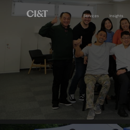
Services
Insights