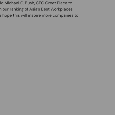
aid Michael C. Bush, CEO Great Place to
 our ranking of Asia’s Best Workplaces
 hope this will inspire more companies to