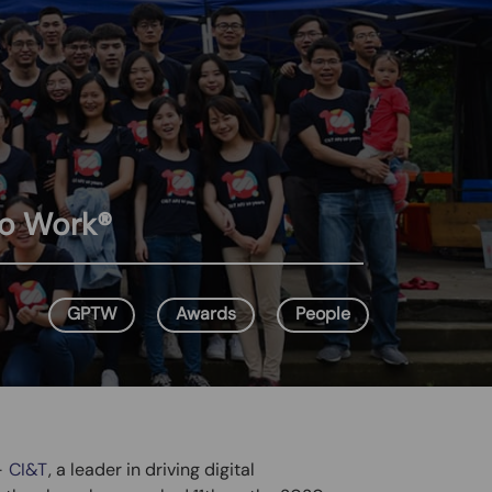
to Work®
GPTW
Awards
People
–
CI&T
, a leader in driving digital