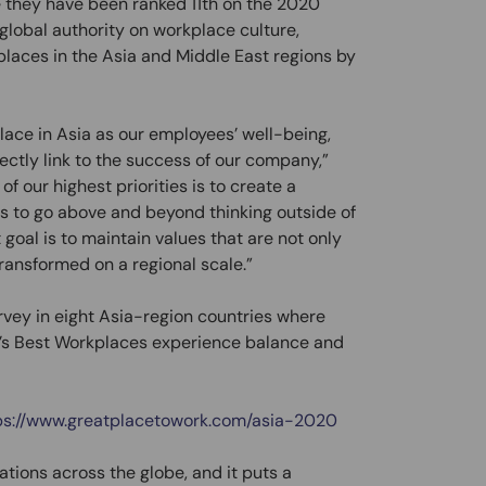
e they have been ranked 11th on the 2020
 global authority on workplace culture,
kplaces in the Asia and Middle East regions by
place in Asia as our employees’ well-being,
rectly link to the success of our company,”
f our highest priorities is to create a
 to go above and beyond thinking outside of
goal is to maintain values that are not only
ransformed on a regional scale.”
rvey in eight Asia-region countries where
a’s Best Workplaces experience balance and
ps://www.greatplacetowork.com/asia-2020
tions across the globe, and it puts a