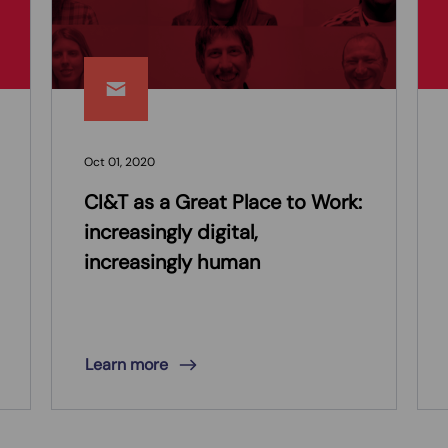
Oct 01, 2020
CI&T as a Great Place to Work:
increasingly digital,
increasingly human
Learn more