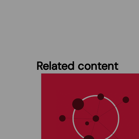
Related content