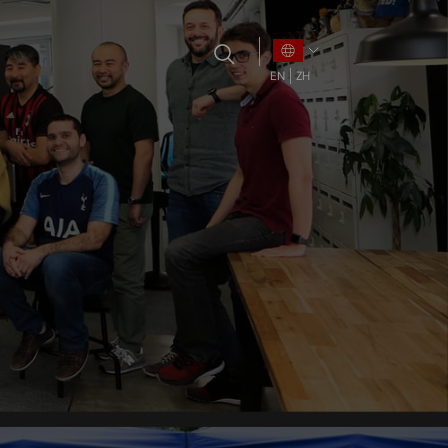
EN
ZH