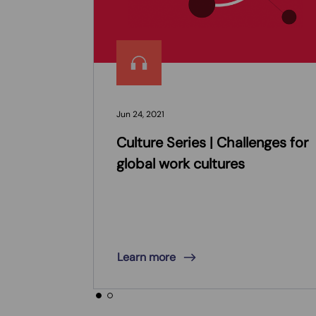
Jun 24, 2021
Culture Series | Challenges for
global work cultures
Learn more