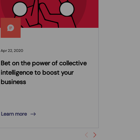
Apr 22, 2020
Mar 16, 2020
Bet on the power of collective
CI&T Ma
intelligence to boost your
Engineer
business
Receive
Expert R
Learning
Learn more
Learn mor