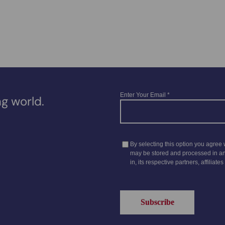
g world.