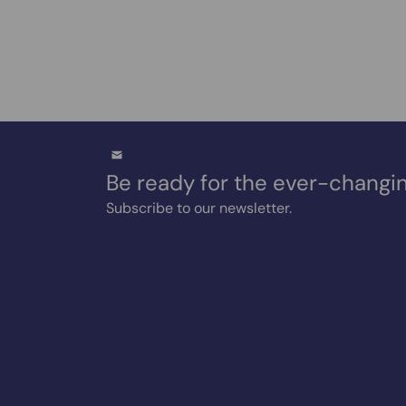
Be ready for the ever-changin
Subscribe to our newsletter.