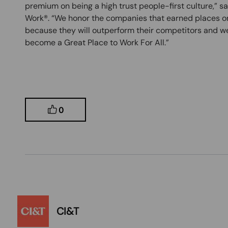
premium on being a high trust people-first culture,” s
Work®. “We honor the companies that earned places on
because they will outperform their competitors and we
become a Great Place to Work For All.”
0
CI&T