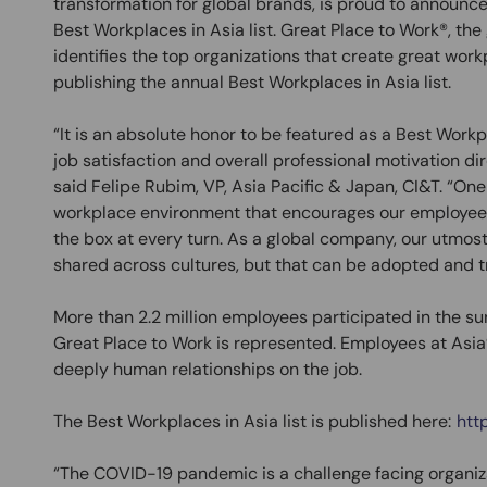
transformation for global brands, is proud to announc
Best Workplaces in Asia list. Great Place to Work®, the
identifies the top organizations that create great wor
publishing the annual Best Workplaces in Asia list.
“It is an absolute honor to be featured as a Best Work
job satisfaction and overall professional motivation di
said Felipe Rubim, VP, Asia Pacific & Japan, CI&T. “One o
workplace environment that encourages our employees
the box at every turn. As a global company, our utmost 
shared across cultures, but that can be adopted and t
More than 2.2 million employees participated in the su
Great Place to Work is represented. Employees at Asi
deeply human relationships on the job.
The Best Workplaces in Asia list is published here:
htt
“The COVID-19 pandemic is a challenge facing organiza