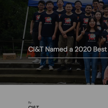
CI&T Named a 2020 Best W
By
CI&T