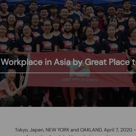
orkplace in Asia by Great Place 
Tokyo, Japan, NEW YORK and OAKLAND, April 7, 2020 